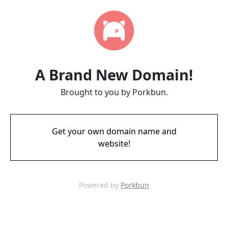
A Brand New Domain!
Brought to you by Porkbun.
Get your own domain name and
website!
Powered by
Porkbun